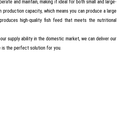
erate and maintain, making it ideal for both small and large-
 high production capacity, which means you can produce a large
 produces high-quality fish feed that meets the nutritional
 our supply ability in the domestic market, we can deliver our
 is the perfect solution for you.