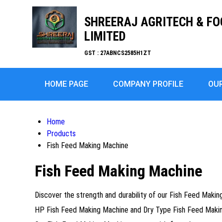
SHREERAJ AGRITECH & FO
LIMITED
GST : 27ABNCS2585H1ZT
HOME PAGE
COMPANY PROFILE
OU
Home
Products
Fish Feed Making Machine
Fish Feed Making Machine
Discover the strength and durability of our Fish Feed Making 
HP Fish Feed Making Machine and Dry Type Fish Feed Making