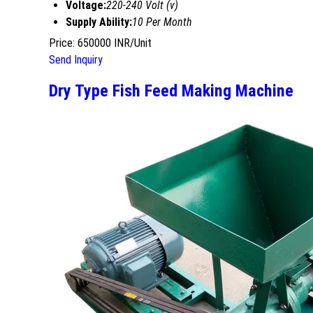
Voltage:
220-240 Volt (v)
Supply Ability:
10 Per Month
Price: 650000 INR/Unit
Send Inquiry
Dry Type Fish Feed Making Machine