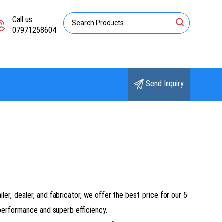
Call us
07971258604
Send Inquiry
ler, dealer, and fabricator, we offer the best price for our 5
erformance and superb efficiency.