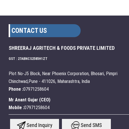
CONTACT US
SHREERAJ AGRITECH & FOODS PRIVATE LIMITED
GST : 27ABNCS2585H1ZT
Plot No-J5 Block, Near Phoenix Corporation, Bhosari, Pimpri
Chinchwad,Pune - 411026, Maharashtra, India
Phone :
07971258604
Mr Anant Gujar
(
CEO
)
Mobile :
07971258604
Send Inquiry
Send SMS