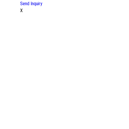
Send Inquiry
X