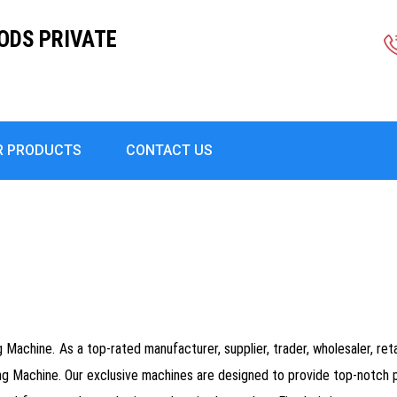
ODS PRIVATE
R PRODUCTS
CONTACT US
Machine. As a top-rated manufacturer, supplier, trader, wholesaler, retai
 Machine. Our exclusive machines are designed to provide top-notch p