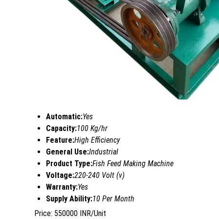
Automatic:
Yes
Capacity:
100 Kg/hr
Feature:
High Efficiency
General Use:
Industrial
Product Type:
Fish Feed Making Machine
Voltage:
220-240 Volt (v)
Warranty:
Yes
Supply Ability:
10 Per Month
Price: 550000 INR/Unit