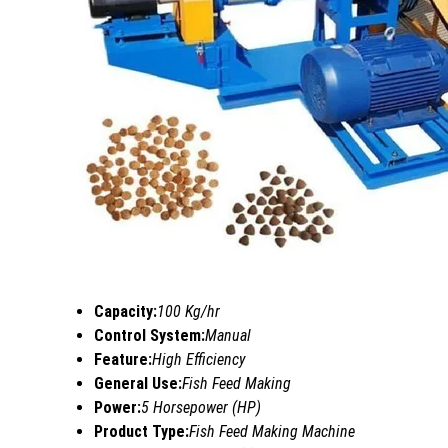
Capacity:
100 Kg/hr
Control System:
Manual
Feature:
High Efficiency
General Use:
Fish Feed Making
Power:
5 Horsepower (HP)
Product Type:
Fish Feed Making Machine