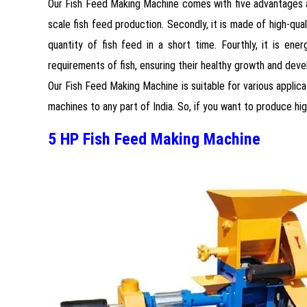
Our Fish Feed Making Machine comes with five advantages and 
scale fish feed production. Secondly, it is made of high-qual
quantity of fish feed in a short time. Fourthly, it is ene
requirements of fish, ensuring their healthy growth and dev
Our Fish Feed Making Machine is suitable for various applicat
machines to any part of India. So, if you want to produce hig
5 HP Fish Feed Making Machine