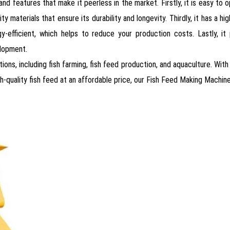
features that make it peerless in the market. Firstly, it is easy to op
ity materials that ensure its durability and longevity. Thirdly, it has a
rgy-efficient, which helps to reduce your production costs. Lastly, it
elopment.
ions, including fish farming, fish feed production, and aquaculture. With
h-quality fish feed at an affordable price, our Fish Feed Making Machine