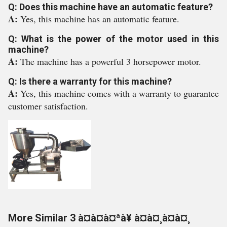
Q: Does this machine have an automatic feature?
A:
Yes, this machine has an automatic feature.
Q: What is the power of the motor used in this
machine?
A:
The machine has a powerful 3 horsepower motor.
Q: Is there a warranty for this machine?
A:
Yes, this machine comes with a warranty to guarantee
customer satisfaction.
More Similar 3 à¤à¤à¤ªà¥ à¤à¤¸à¤à¤¸