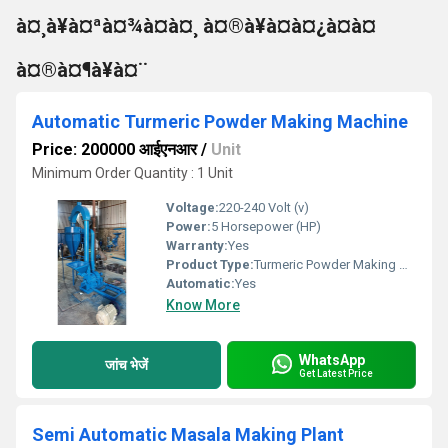
à¤¸à¥à¤ªà¤¾à¤à¤¸ à¤®à¥à¤à¤¿à¤à¤
à¤®à¤¶à¥à¤¨
Automatic Turmeric Powder Making Machine
Price: 200000 आईएनआर
/
Unit
Minimum Order Quantity : 1 Unit
Voltage:
220-240 Volt (v)
Power:
5 Horsepower (HP)
Warranty:
Yes
Product Type:
Turmeric Powder Making Machine
Automatic:
Yes
Know More
WhatsApp
जांच भेजें
Get Latest Price
Semi Automatic Masala Making Plant