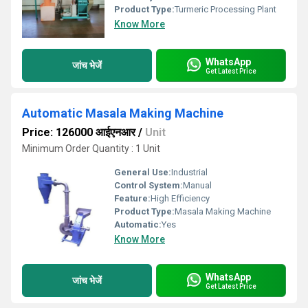
Product Type:
Turmeric Processing Plant
Know More
WhatsApp
जांच भेजें
Get Latest Price
Automatic Masala Making Machine
Price: 126000 आईएनआर
/
Unit
Minimum Order Quantity : 1 Unit
General Use:
Industrial
Control System:
Manual
Feature:
High Efficiency
Product Type:
Masala Making Machine
Automatic:
Yes
Know More
WhatsApp
जांच भेजें
Get Latest Price