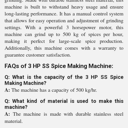
machine is built to withstand heavy usage and ensure
long-lasting performance. It has a manual control system
that allows for easy operation and adjustment of grinding
settings. With a powerful 3 horsepower motor, this
machine can grind up to 500 kg of spices per hour,
making it perfect for large-scale spice production.
Additionally, this machine comes with a warranty to
guarantee customer satisfaction.
FAQs of 3 HP SS Spice Making Machine:
Q: What is the capacity of the 3 HP SS Spice
Making Machine?
A:
The machine has a capacity of 500 kg/hr.
Q: What kind of material is used to make this
machine?
A:
The machine is made with durable stainless steel
material.