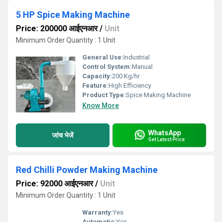
5 HP Spice Making Machine
Price: 200000 आईएनआर
/
Unit
Minimum Order Quantity : 1 Unit
General Use:
Industrial
Control System:
Manual
Capacity:
200 Kg/hr
Feature:
High Efficiency
Product Type:
Spice Making Machine
Know More
WhatsApp
जांच भेजें
Get Latest Price
Red Chilli Powder Making Machine
Price: 92000 आईएनआर
/
Unit
Minimum Order Quantity : 1 Unit
Warranty:
Yes
Automatic:
Yes