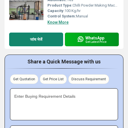
Product Type:
Chilli Powder Making Machine
Capacity:
100 Kg/hr
Control System:
Manual
Know More
WhatsApp
जांच भेजें
Get Latest Price
Share a Quick Message with us
Get Quotation
Get Price List
Discuss Requirement
Enter Buying Requirement Details