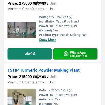
Price: 275000 आईएनआर
/
Unit
Minimum Order Quantity : 1 Unit
Voltage:
220-240 Volt (v)
Installation Type:
Free Stand
Power:
10 Horsepower (HP)
Warranty:
Yes
Product Type:
Masala Making Plant
Know More
WhatsApp
जांच भेजें
Get Latest Price
15 HP Turmeric Powder Making Plant
Price: 215000 आईएनआर
/
Unit
Minimum Order Quantity : 1 Unit
Voltage:
220-240 Volt (v)
Power:
15 Horsepower (HP)
Automatic:
Yes
Warranty:
Yes