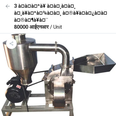
3 à¤à¤à¤ªà¥ à¤à¤¸à¤à¤¸
à¤¸à¥à¤ªà¤¾à¤à¤¸ à¤®à¥à¤à¤¿à¤à¤
à¤®à¤¶à¥à¤¨
80000 आईएनआर
/ Unit