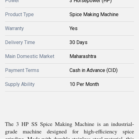
Power
3 Horsepower (HP)
Product Type
Spice Making Machine
Warranty
Yes
Delivery Time
30 Days
Main Domestic Market
Maharashtra
Payment Terms
Cash in Advance (CID)
Supply Ability
10 Per Month
The 3 HP SS Spice Making Machine is an industrial-
grade machine designed for high-efficiency spice
grinding. Made with durable stainless steel material, this