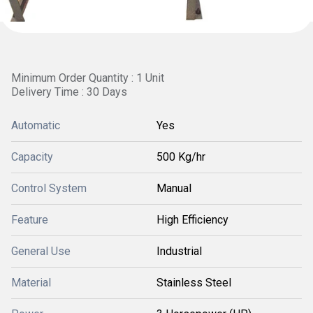
Minimum Order Quantity : 1 Unit
Delivery Time : 30 Days
Automatic
Yes
Capacity
500 Kg/hr
Control System
Manual
Feature
High Efficiency
General Use
Industrial
Material
Stainless Steel