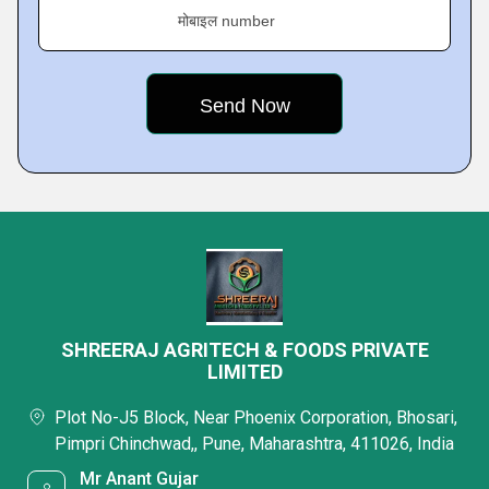
मोबाइल number
SHREERAJ AGRITECH & FOODS PRIVATE
LIMITED
Plot No-J5 Block, Near Phoenix Corporation, Bhosari,
Pimpri Chinchwad,, Pune, Maharashtra, 411026, India
Mr Anant Gujar